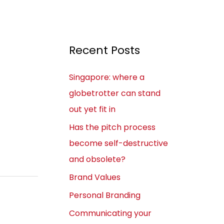
Recent Posts
Singapore: where a
globetrotter can stand
out yet fit in
Has the pitch process
become self-destructive
and obsolete?
Brand Values
Personal Branding
Communicating your