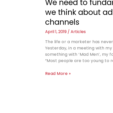
We need to funda
we think about ad
channels
April 1, 2019
/
Articles
The life or a marketer has never
Yesterday, in a meeting with my 
something with ‘Mad Men’, my favo
“Most people are too young to r
Read More »