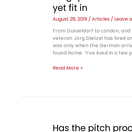
yet fit in
August 28, 2019
/
Articles
/
Leave 
From Düsseldorf to London, and 
veteran Jörg Dietzel has lived an
was only when the German arrived
found home. “I’ve lived in a few
Read More »
Has the pitch pro