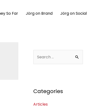
ey So Far
Jörg on Brand
Jörg on Social
Categories
Articles