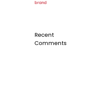
brand
Recent
Comments