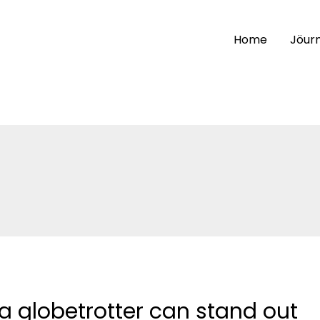
Home
Jöurn
a globetrotter can stand out