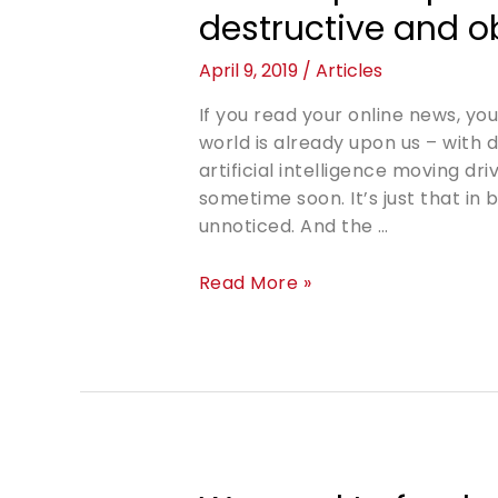
destructive and o
April 9, 2019
/
Articles
If you read your online news, yo
world is already upon us – with 
artificial intelligence moving dr
sometime soon. It’s just that in
unnoticed. And the …
Read More »