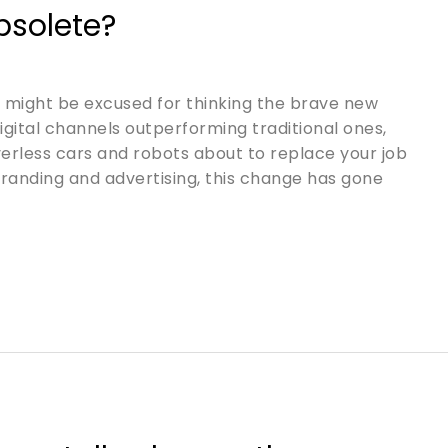
bsolete?
u might be excused for thinking the brave new
digital channels outperforming traditional ones,
iverless cars and robots about to replace your job
 branding and advertising, this change has gone