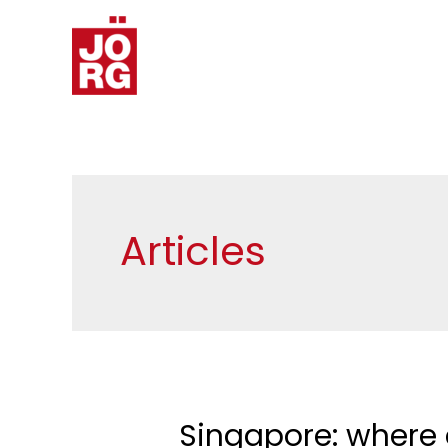
Articles
Singapore: where 