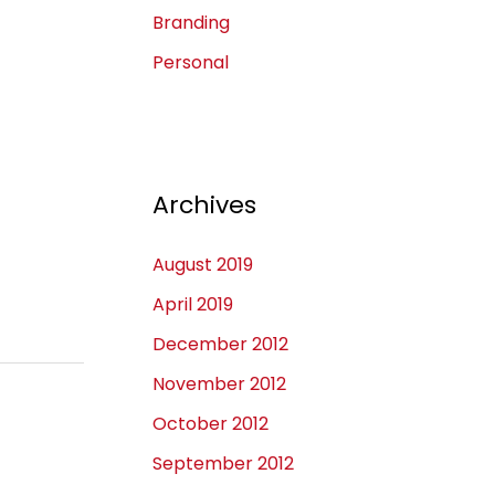
Branding
Personal
Archives
August 2019
April 2019
December 2012
November 2012
October 2012
September 2012