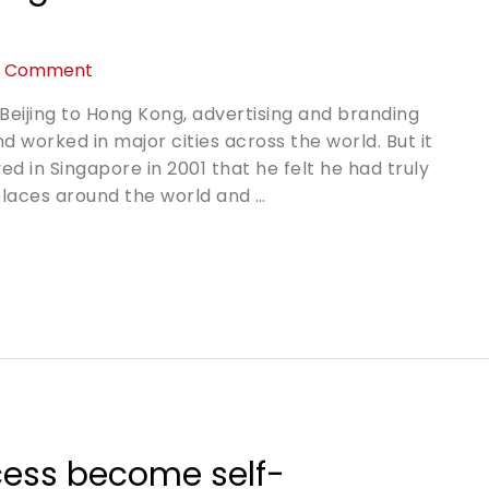
a Comment
Beijing to Hong Kong, advertising and branding
d worked in major cities across the world. But it
 in Singapore in 2001 that he felt he had truly
 places around the world and …
cess become self-