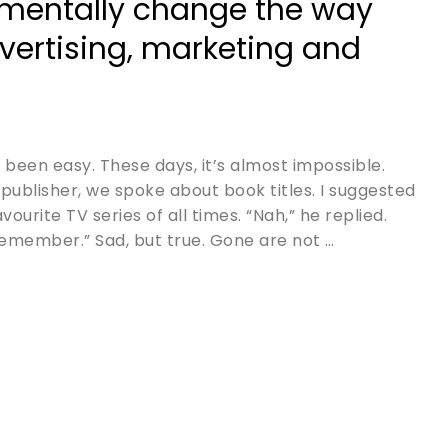
mentally change the way
vertising, marketing and
 been easy. These days, it’s almost impossible.
publisher, we spoke about book titles. I suggested
urite TV series of all times. “Nah,” he replied.
emember.” Sad, but true. Gone are not …