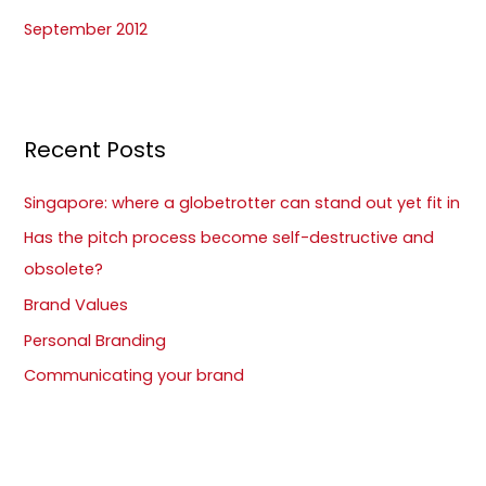
September 2012
Recent Posts
Singapore: where a globetrotter can stand out yet fit in
Has the pitch process become self-destructive and
obsolete?
Brand Values
Personal Branding
Communicating your brand