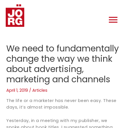
We need to fundamentally
change the way we think
about advertising,
marketing and channels
April 1, 2019
/
Articles
The life or a marketer has never been easy. These
days, it’s almost impossible.
Yesterday, in a meeting with my publisher, we
spoke about book titles. I suggested something