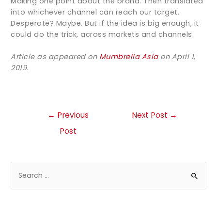
Making one point about the brand. Then translated
into whichever channel can reach our target.
Desperate? Maybe. But if the idea is big enough, it
could do the trick, across markets and channels.
Article as appeared on
Mumbrella Asia
on April 1,
2019.
←
Previous
Next Post
→
Post