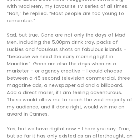
with ‘Mad Men’, my favourite TV series of all times.
“Nah,” he replied. “Most people are too young to
remember.”
Sad, but true. Gone are not only the days of Mad
Men, including the 5.00pm drink tray, packs of
Luckies and fabulous shots on fabulous islands –
“because we need the early morning light in
Mauritius”. Gone are also the days when as a
marketer – or agency creative – I could choose
between a 45 second television commercial, three
magazine ads, a newspaper ad and a billboard.
Add a direct mailer, if I am feeling adventurous.
These would allow me to reach the vast majority of
my audience, and if done right, would win me an
award in Cannes.
Yes, but we have digital now – I hear you say. True,
but so far it has only existed as an afterthought, an