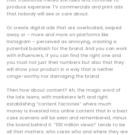
produce expensive TV commercials and print ads
that nobody will see or care about.
Or create digital ads that are overlooked, swiped
away or – more and more on platforms like
Instagram – perceived as annoying, creating a
potential backlash for the brand. And you can work
with influencers, if you can find the right one and
you trust not just their numbers but also that they
will show your product in a way that is neither
cringe-worthy nor damaging the brand.
Then how about content? Ah, the magic word of
the late teens, with marketers left and right
establishing “content factories” where much
money is invested into online content that in a best
case scenario will be seen and remembered, minus
the brand behind it. “100 million views!” tends to be
all that matters; who cares who and where they are