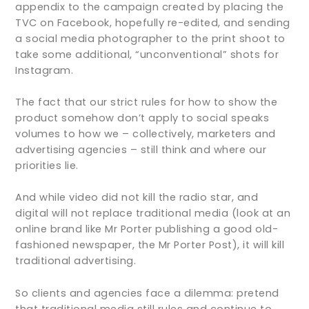
appendix to the campaign created by placing the
TVC on Facebook, hopefully re-edited, and sending
a social media photographer to the print shoot to
take some additional, “unconventional” shots for
Instagram.
The fact that our strict rules for how to show the
product somehow don’t apply to social speaks
volumes to how we – collectively, marketers and
advertising agencies – still think and where our
priorities lie.
And while video did not kill the radio star, and
digital will not replace traditional media (look at an
online brand like Mr Porter publishing a good old-
fashioned newspaper, the Mr Porter Post), it will kill
traditional advertising.
So clients and agencies face a dilemma: pretend
that traditional media still rules and continue to