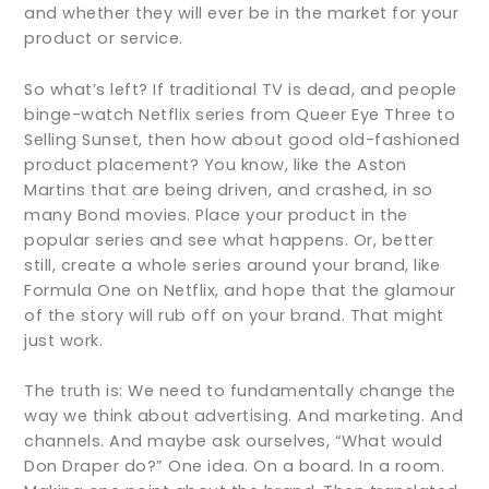
and whether they will ever be in the market for your
product or service.
So what’s left? If traditional TV is dead, and people
binge-watch Netflix series from Queer Eye Three to
Selling Sunset, then how about good old-fashioned
product placement? You know, like the Aston
Martins that are being driven, and crashed, in so
many Bond movies. Place your product in the
popular series and see what happens. Or, better
still, create a whole series around your brand, like
Formula One on Netflix, and hope that the glamour
of the story will rub off on your brand. That might
just work.
The truth is: We need to fundamentally change the
way we think about advertising. And marketing. And
channels. And maybe ask ourselves, “What would
Don Draper do?” One idea. On a board. In a room.