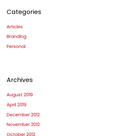
Categories
Articles
Branding
Personal
Archives
August 2019
April 2019
December 2012
November 2012
October 2012