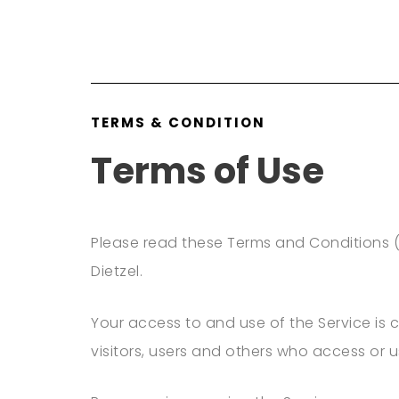
TERMS & CONDITION
Terms of Use
Please read these Terms and Conditions (
Dietzel.
Your access to and use of the Service is
visitors, users and others who access or u