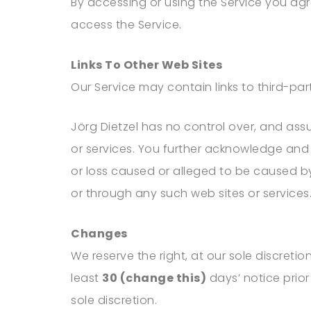
By accessing or using the Service you ag
access the Service.
Links To Other Web Sites
Our Service may contain links to third-pa
Jörg Dietzel
has no control over, and assum
or services. You further acknowledge and
or loss caused or alleged to be caused by
or through any such web sites or services
Changes
We reserve the right, at our sole discretion
least
30 (change this)
days’ notice prior
sole discretion.