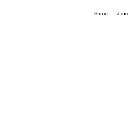
Home
Jöurn