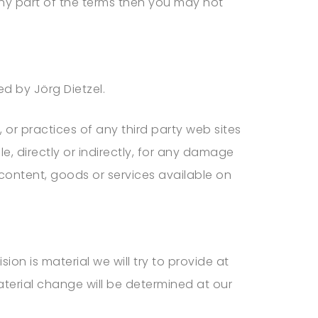
any part of the terms then you may not
led by
Jörg Dietzel
.
 or practices of any third party web sites
le, directly or indirectly, for any damage
 content, goods or services available on
sion is material we will try to provide at
aterial change will be determined at our