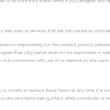
ree to be bound by these Terms. If you disagree with 
rty web sites or services that are not owned or control
es no responsibility for, the content, privacy policies,
 agree that
Jörg Dietzel
shall not be responsible or liab
 or in connection with use of or reliance on any such
.
, to modify or replace these Terms at any time. If a revi
 to any new terms taking effect. What constitutes a m