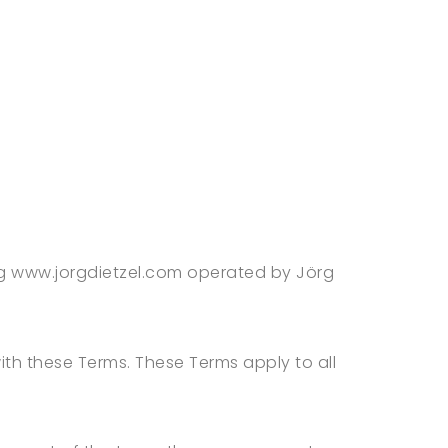
ing www.jorgdietzel.com operated by Jörg
th these Terms. These Terms apply to all