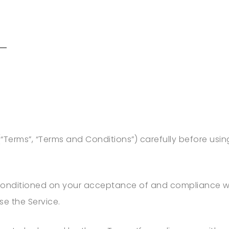
“Terms”, “Terms and Conditions”) carefully before us
 conditioned on your acceptance of and compliance wi
se the Service.