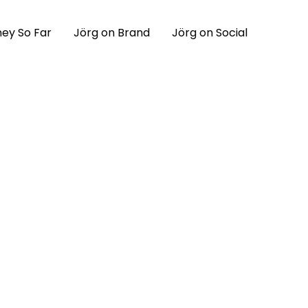
ey So Far
Jörg on Brand
Jörg on Social